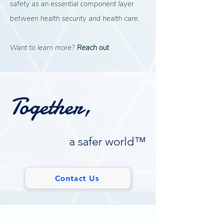
safety as an essential component layer
between health security and health care.
Want to learn more?
Reach out
Together,
a safer world™
Contact Us