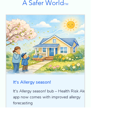
A Safer World
TM
It's Allergy season!
It's Allergy season! bub – Health Risk Alerts
app now comes with improved allergy
forecasting