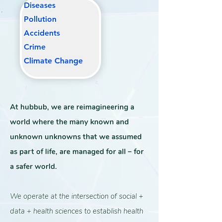
Diseases
Pollutio
n
Accidents
Crime
Climate Change
At hubbub, we are reimagineering a
world where the many known and
unknown unknowns that we assumed
as part of life, are managed for all – for
a safer world.
We operate at the intersection of social +
data + health sciences to establish health