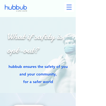
What if safety is
opt-out?
hubbub ensures the safety of you
and your community,
for a safer world